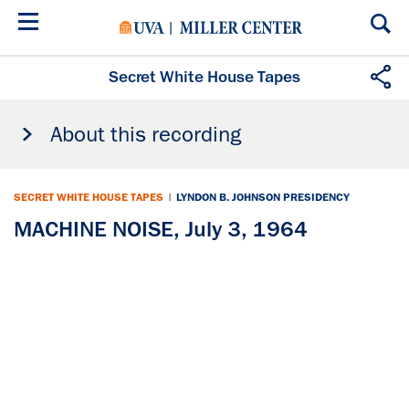
Skip
to
main
content
Secret White House Tapes
About this recording
SECRET WHITE HOUSE TAPES
|
LYNDON B. JOHNSON PRESIDENCY
MACHINE NOISE, July 3, 1964