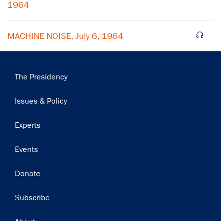
1964
MACHINE NOISE, July 6, 1964
Main
The Presidency
navigation
Issues & Policy
Experts
Events
Donate
Subscribe