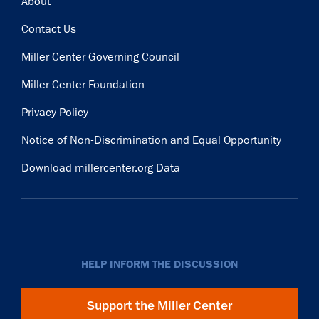
Footer
About
Contact Us
Miller Center Governing Council
Miller Center Foundation
Privacy Policy
Notice of Non-Discrimination and Equal Opportunity
Download millercenter.org Data
HELP INFORM THE DISCUSSION
Support the Miller Center