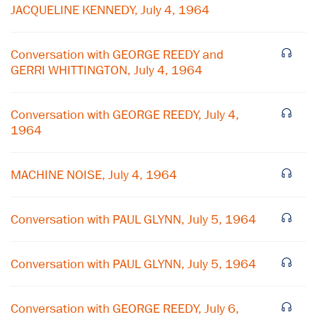
JACQUELINE KENNEDY, July 4, 1964
Conversation with GEORGE REEDY and
GERRI WHITTINGTON, July 4, 1964
Conversation with GEORGE REEDY, July 4,
1964
MACHINE NOISE, July 4, 1964
×
Conversation with PAUL GLYNN, July 5, 1964
Subscribe to our email list
Get notified about upcoming events and Miller
Conversation with PAUL GLYNN, July 5, 1964
Center news
Conversation with GEORGE REEDY, July 6,
Subscribe