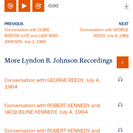
0:00
PREVIOUS
NEXT
Conversation with CLARE
Conversation with GEORGE
BOOTHE LUCE and LADY BIRD
REEDY, July 4, 1964
JOHNSON, July 2, 1964
More
Lyndon B. Johnson
Recordings
Conversation with GEORGE REEDY, July 4,
1964
Conversation with ROBERT KENNEDY and
JACQUELINE KENNEDY, July 4, 1964
Conversation with ROBERT KENNEDY and