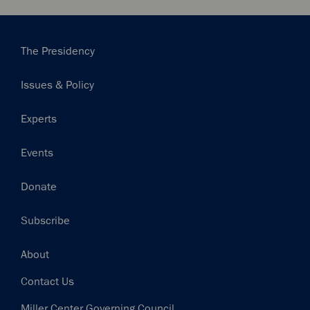
Main
The Presidency
navigation
Issues & Policy
Experts
Events
Donate
Subscribe
Footer
About
Contact Us
Miller Center Governing Council