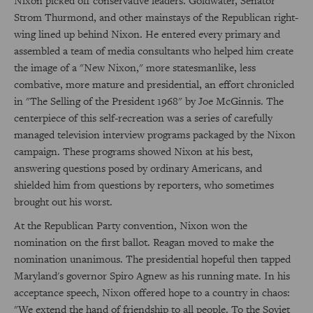
Nixon picked off conservative leaders. Goldwater, Senator
Strom Thurmond, and other mainstays of the Republican right-
wing lined up behind Nixon. He entered every primary and
assembled a team of media consultants who helped him create
the image of a "New Nixon," more statesmanlike, less
combative, more mature and presidential, an effort chronicled
in "The Selling of the President 1968" by Joe McGinnis. The
centerpiece of this self-recreation was a series of carefully
managed television interview programs packaged by the Nixon
campaign. These programs showed Nixon at his best,
answering questions posed by ordinary Americans, and
shielded him from questions by reporters, who sometimes
brought out his worst.
At the Republican Party convention, Nixon won the
nomination on the first ballot. Reagan moved to make the
nomination unanimous. The presidential hopeful then tapped
Maryland's governor Spiro Agnew as his running mate. In his
acceptance speech, Nixon offered hope to a country in chaos:
"We extend the hand of friendship to all people. To the Soviet