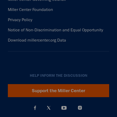
Miller Center Foundation
Privacy Policy
Notice of Non-Discrimination and Equal Opportunity
Download millercenter.org Data
HELP INFORM THE DISCUSSION
Support the Miller Center