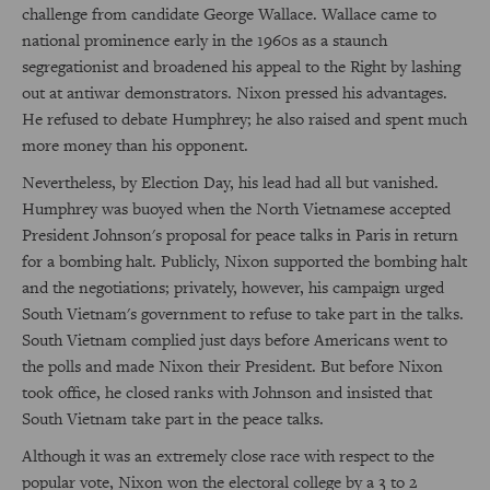
challenge from candidate George Wallace. Wallace came to
national prominence early in the 1960s as a staunch
segregationist and broadened his appeal to the Right by lashing
out at antiwar demonstrators. Nixon pressed his advantages.
He refused to debate Humphrey; he also raised and spent much
more money than his opponent.
Nevertheless, by Election Day, his lead had all but vanished.
Humphrey was buoyed when the North Vietnamese accepted
President Johnson's proposal for peace talks in Paris in return
for a bombing halt. Publicly, Nixon supported the bombing halt
and the negotiations; privately, however, his campaign urged
South Vietnam's government to refuse to take part in the talks.
South Vietnam complied just days before Americans went to
the polls and made Nixon their President. But before Nixon
took office, he closed ranks with Johnson and insisted that
South Vietnam take part in the peace talks.
Although it was an extremely close race with respect to the
popular vote, Nixon won the electoral college by a 3 to 2