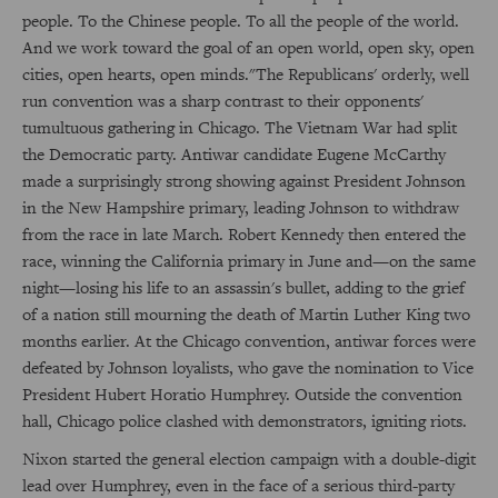
people. To the Chinese people. To all the people of the world.
And we work toward the goal of an open world, open sky, open
cities, open hearts, open minds."The Republicans' orderly, well
run convention was a sharp contrast to their opponents'
tumultuous gathering in Chicago. The Vietnam War had split
the Democratic party. Antiwar candidate Eugene McCarthy
made a surprisingly strong showing against President Johnson
in the New Hampshire primary, leading Johnson to withdraw
from the race in late March. Robert Kennedy then entered the
race, winning the California primary in June and—on the same
night—losing his life to an assassin's bullet, adding to the grief
of a nation still mourning the death of Martin Luther King two
months earlier. At the Chicago convention, antiwar forces were
defeated by Johnson loyalists, who gave the nomination to Vice
President Hubert Horatio Humphrey. Outside the convention
hall, Chicago police clashed with demonstrators, igniting riots.
Nixon started the general election campaign with a double-digit
lead over Humphrey, even in the face of a serious third-party