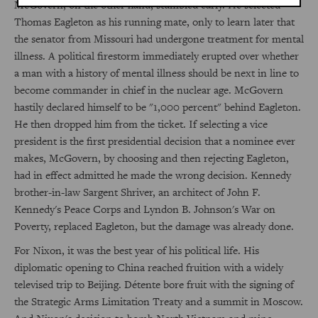
McGovern, on the other hand, stumbled early. He selected
Thomas Eagleton as his running mate, only to learn later that
the senator from Missouri had undergone treatment for mental
illness. A political firestorm immediately erupted over whether
a man with a history of mental illness should be next in line to
become commander in chief in the nuclear age. McGovern
hastily declared himself to be "1,000 percent" behind Eagleton.
He then dropped him from the ticket. If selecting a vice
president is the first presidential decision that a nominee ever
makes, McGovern, by choosing and then rejecting Eagleton,
had in effect admitted he made the wrong decision. Kennedy
brother-in-law Sargent Shriver, an architect of John F.
Kennedy's Peace Corps and Lyndon B. Johnson's War on
Poverty, replaced Eagleton, but the damage was already done.
For Nixon, it was the best year of his political life. His
diplomatic opening to China reached fruition with a widely
televised trip to Beijing. Détente bore fruit with the signing of
the Strategic Arms Limitation Treaty and a summit in Moscow.