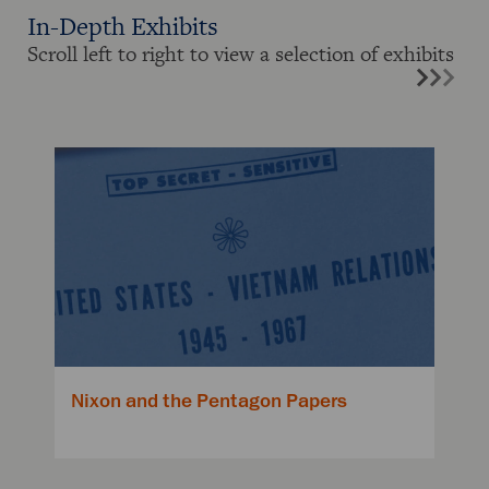
In-Depth Exhibits
Scroll left to right to view a selection of exhibits
Nixon and the Pentagon Papers