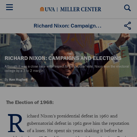
Skip
to
main
content
Richard Nixon: Campaigns and Elections
RICHARD NIXON: CAMPAIGNS AND ELECTIONS
Although it was a close race with respect to the popular vote, Nixon won the electoral
college by a 3 to 2 margin
By
Ken Hughes
The Election of 1968:
R
ichard Nixon's presidential defeat in 1960 and
gubernatorial defeat in 1962 gave him the reputation
of a loser. He spent six years shaking it before he