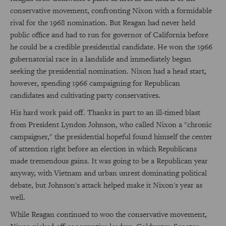
conservative movement, confronting Nixon with a formidable
rival for the 1968 nomination. But Reagan had never held
public office and had to run for governor of California before
he could be a credible presidential candidate. He won the 1966
gubernatorial race in a landslide and immediately began
seeking the presidential nomination. Nixon had a head start,
however, spending 1966 campaigning for Republican
candidates and cultivating party conservatives.
His hard work paid off. Thanks in part to an ill-timed blast
from President Lyndon Johnson, who called Nixon a "chronic
campaigner," the presidential hopeful found himself the center
of attention right before an election in which Republicans
made tremendous gains. It was going to be a Republican year
anyway, with Vietnam and urban unrest dominating political
debate, but Johnson's attack helped make it Nixon's year as
well.
While Reagan continued to woo the conservative movement,