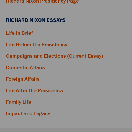
Richard Nixon Presidency Page
RICHARD NIXON ESSAYS
Life in Brief
Life Before the Presidency
Campaigns and Elections (Current Essay)
Domestic Affairs
Foreign Affairs
Life After the Presidency
Family Life
Impact and Legacy