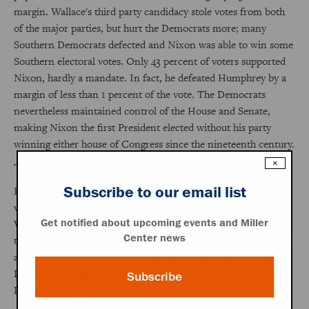
margin. Wallace's third party candidacy stole votes from both
of the major parties, but hurt the Democrats more; many
Southern Democrats defected and Nixon was able to win some
Southern electoral votes. Only 43 percent of voters supported
Nixon, hardly a mandate. In fact, he defeated Humphrey by a
margin of less than 1 percent of the vote. The Democrats
nevertheless maintained control of the House and Senate,
making Nixon the first President elected without his party
winning either house of Congress since the nineteenth century.
×
The Election of 1972
Subscribe to our email list
In hindsight, the magnitude of Richard Nixon's reelection
victory in 1972—the largest Republican landslide of the Cold
Get notified about upcoming events and Miller
War—leads some to ask why the President ever got involved in
Center news
the Watergate cover-up. Nixon won 49 out of 50 states, taking
all but Massachusetts. He established an early lead over the
Democratic nominee, Senator George McGovern of South
Subscribe
Dakota and never lost it.