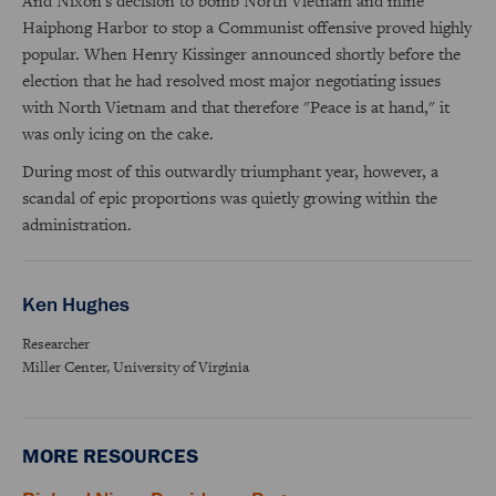
And Nixon's decision to bomb North Vietnam and mine
Haiphong Harbor to stop a Communist offensive proved highly
popular. When Henry Kissinger announced shortly before the
election that he had resolved most major negotiating issues
with North Vietnam and that therefore "Peace is at hand," it
was only icing on the cake.
During most of this outwardly triumphant year, however, a
scandal of epic proportions was quietly growing within the
administration.
Ken Hughes
Researcher
Miller Center, University of Virginia
MORE RESOURCES