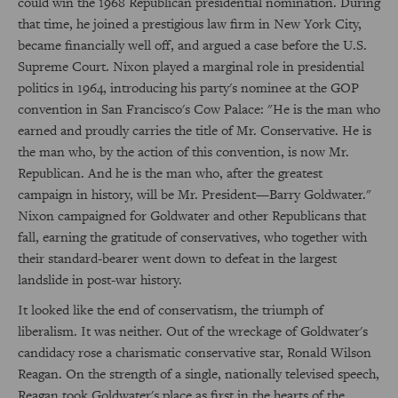
could win the 1968 Republican presidential nomination. During
that time, he joined a prestigious law firm in New York City,
became financially well off, and argued a case before the U.S.
Supreme Court. Nixon played a marginal role in presidential
politics in 1964, introducing his party's nominee at the GOP
convention in San Francisco's Cow Palace: "He is the man who
earned and proudly carries the title of Mr. Conservative. He is
the man who, by the action of this convention, is now Mr.
Republican. And he is the man who, after the greatest
campaign in history, will be Mr. President—Barry Goldwater."
Nixon campaigned for Goldwater and other Republicans that
fall, earning the gratitude of conservatives, who together with
their standard-bearer went down to defeat in the largest
landslide in post-war history.
It looked like the end of conservatism, the triumph of
liberalism. It was neither. Out of the wreckage of Goldwater's
candidacy rose a charismatic conservative star, Ronald Wilson
Reagan. On the strength of a single, nationally televised speech,
Reagan took Goldwater's place as first in the hearts of the