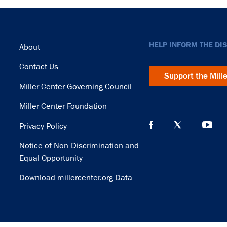
Footer
HELP INFORM THE DI
About
Contact Us
Support the Mill
Miller Center Governing Council
Miller Center Foundation
Privacy Policy
Notice of Non-Discrimination and
Equal Opportunity
Download millercenter.org Data