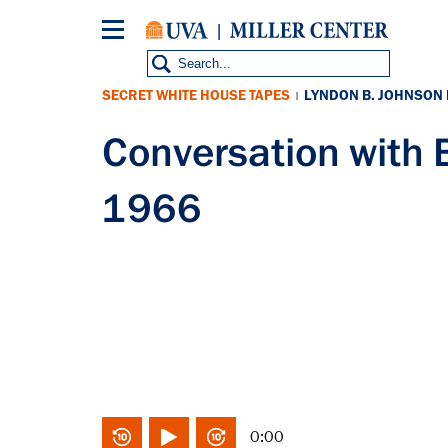
Skip
to
main
content
SECRET WHITE HOUSE TAPES
LYNDON B. JOHNSON
|
Conversation with 
1966
0:00