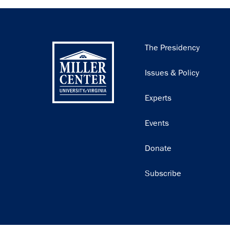
Main
The Presidency
navigation
Issues & Policy
Experts
Events
Donate
Subscribe