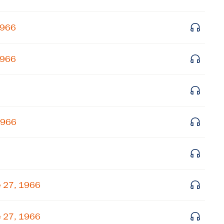
Get notified about upcoming events and Miller
1966
Center news
1966
Subscribe
1966
e 27, 1966
e 27, 1966