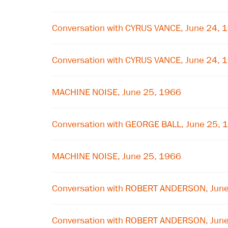
Conversation with CYRUS VANCE, June 24, 
Conversation with CYRUS VANCE, June 24, 
MACHINE NOISE, June 25, 1966
Conversation with GEORGE BALL, June 25, 
MACHINE NOISE, June 25, 1966
Conversation with ROBERT ANDERSON, Jun
Conversation with ROBERT ANDERSON, Jun