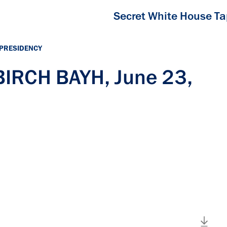
Secret White House T
 PRESIDENCY
BIRCH BAYH, June 23,