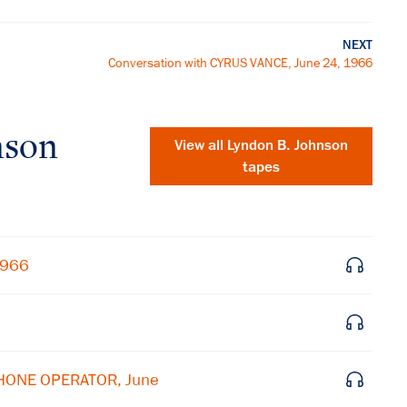
NEXT
Conversation with CYRUS VANCE, June 24, 1966
nson
View all
Lyndon B. Johnson
tapes
1966
×
PHONE OPERATOR, June
Subscribe to our email list