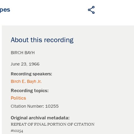
apes
About this recording
BIRCH BAYH
June 23, 1966
Birch E. Bayh Jr.
Politics
Citation Number:
10255
REPEAT OF FINAL PORTION OF CITATION
#10254