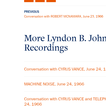
PREVIOUS
Conversation with ROBERT MCNAMARA, June 23, 1966
More
Lyndon B. Joh
Recordings
Conversation with CYRUS VANCE, June 24, 
MACHINE NOISE, June 24, 1966
Conversation with CYRUS VANCE and TELE
24, 1966